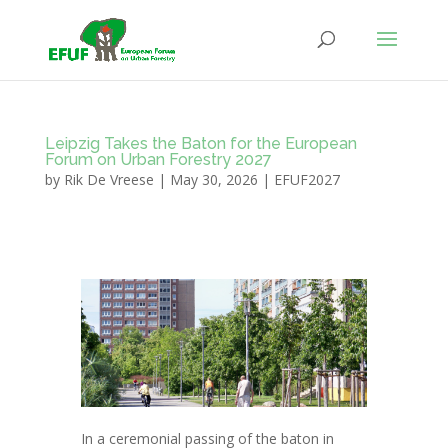
Leipzig Takes the Baton for the European
Forum on Urban Forestry 2027
by
Rik De Vreese
|
May 30, 2026
|
EFUF2027
In a ceremonial passing of the baton in