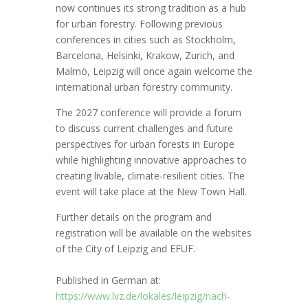
now continues its strong tradition as a hub
for urban forestry. Following previous
conferences in cities such as Stockholm,
Barcelona, Helsinki, Krakow, Zurich, and
Malmö, Leipzig will once again welcome the
international urban forestry community.
The 2027 conference will provide a forum
to discuss current challenges and future
perspectives for urban forests in Europe
while highlighting innovative approaches to
creating livable, climate-resilient cities. The
event will take place at the New Town Hall.
Further details on the program and
registration will be available on the websites
of the City of Leipzig and EFUF.
Published in German at:
https://www.lvz.de/lokales/leipzig/nach-