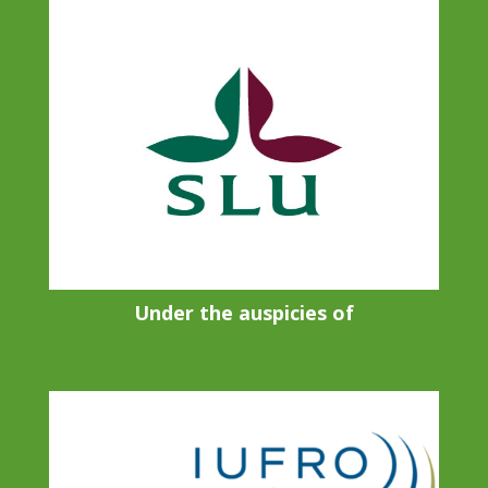
Under the auspicies of