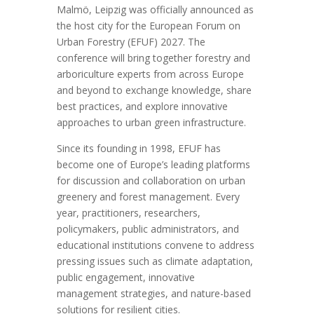
Malmö, Leipzig was officially announced as
the host city for the European Forum on
Urban Forestry (EFUF) 2027. The
conference will bring together forestry and
arboriculture experts from across Europe
and beyond to exchange knowledge, share
best practices, and explore innovative
approaches to urban green infrastructure.
Since its founding in 1998, EFUF has
become one of Europe’s leading platforms
for discussion and collaboration on urban
greenery and forest management. Every
year, practitioners, researchers,
policymakers, public administrators, and
educational institutions convene to address
pressing issues such as climate adaptation,
public engagement, innovative
management strategies, and nature-based
solutions for resilient cities.