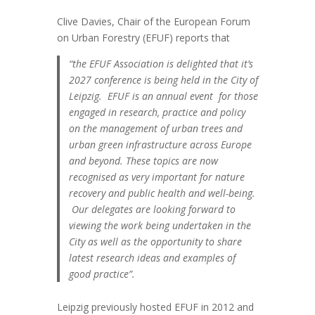
Clive Davies, Chair of the European Forum
on Urban Forestry (EFUF) reports that
“the EFUF Association is delighted that it’s
2027 conference is being held in the City of
Leipzig. EFUF is an annual event for those
engaged in research, practice and policy
on the management of urban trees and
urban green infrastructure across Europe
and beyond.
These topics are now
recognised as very important for nature
recovery and public health and well-being.
Our delegates are looking forward to
viewing the work being undertaken in the
City as well as the opportunity to share
latest research ideas and examples of
good practice”.
Leipzig previously hosted EFUF in 2012 and