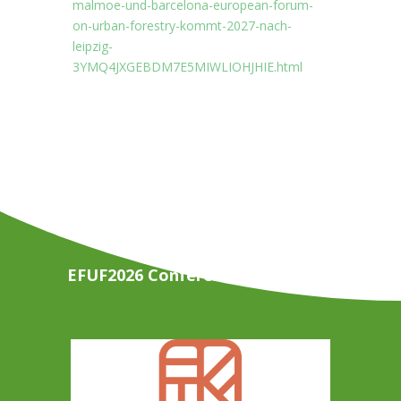
malmoe-und-barcelona-european-forum-
on-urban-forestry-kommt-2027-nach-
leipzig-
3YMQ4JXGEBDM7E5MIWLIOHJHIE.html
EFUF2026 Conference Organisers