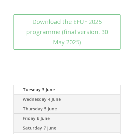
Download the EFUF 2025
programme (final version, 30
May 2025)
Tuesday 3 June
Wednesday 4 June
Thursday 5 June
Friday 6 June
Saturday 7 June