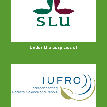
Under the auspicies of