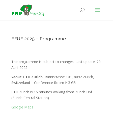
EFUF 2025 – Programme
The programme is subject to changes. Last update: 29
April 2025
Venue
:
ETH Zurich
, Rämistrasse 101, 8092 Zürich,
Switzerland – Conference Room HG G3.
ETH Zürich is 15 minutes walking from Zürich Hbf
(Zurich Central Station).
Google Maps