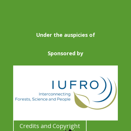
Under the auspicies of
Sponsored by
Credits and Copyright