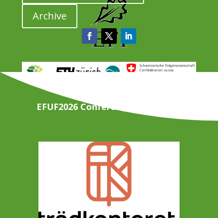
Archive
EFUF2026 Conference Organisers