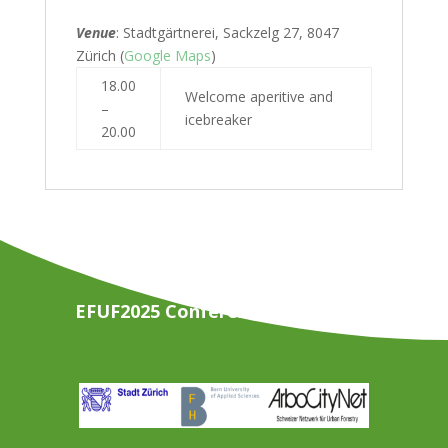
Venue
: Stadtgärtnerei, Sackzelg 27, 8047
Zürich (
Google Maps
)
18.00
Welcome aperitive and
–
icebreaker
20.00
EFUF2025 Conference Organisers