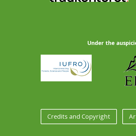
Under the auspici
Credits and Copyright
Ar