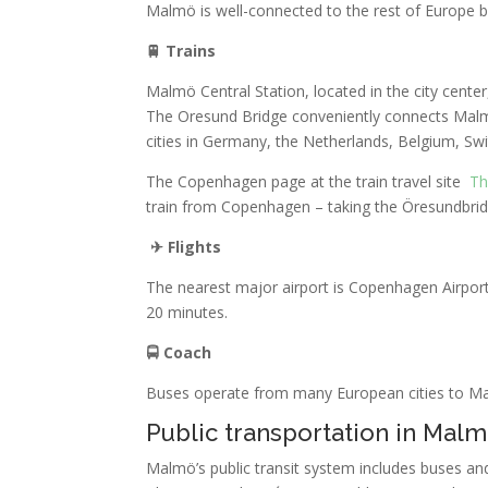
Malmö is well-connected to the rest of Europe by
🚆
Trains
Malmö Central Station, located in the city cent
The Oresund Bridge conveniently connects Mal
cities in Germany, the Netherlands, Belgium, Sw
The Copenhagen page at the train travel site
Th
train from Copenhagen – taking the Öresundbrid
✈
Flights
The nearest major airport is Copenhagen Airport 
20 minutes.
🚍
Coach
Buses operate from many European cities to Malm
Public transportation in Mal
Malmö’s public transit system includes buses and 