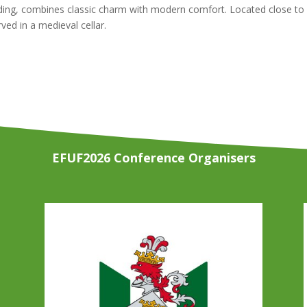
ilding, combines classic charm with modern comfort. Located close to 
ed in a medieval cellar.
EFUF2026 Conference Organisers