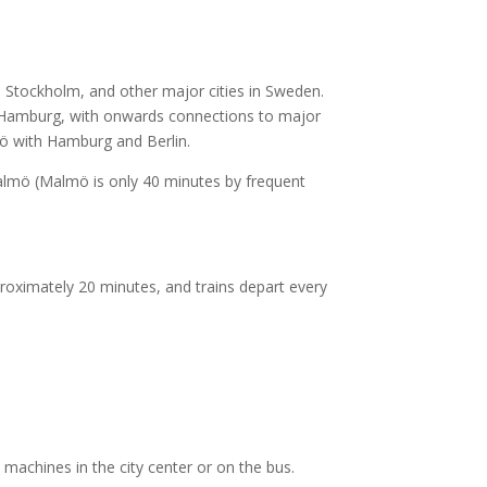
, Stockholm, and other major cities in Sweden.
 Hamburg, with onwards connections to major
mö with Hamburg and Berlin.
 Malmö (Malmö is only 40 minutes by frequent
proximately 20 minutes, and trains depart every
 machines in the city center or on the bus.