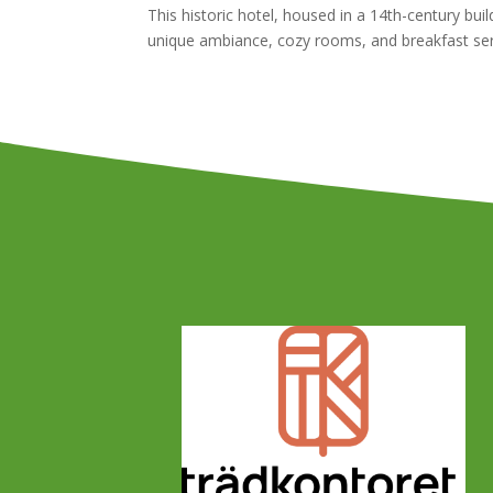
This historic hotel, housed in a 14th-century bu
unique ambiance, cozy rooms, and breakfast serv