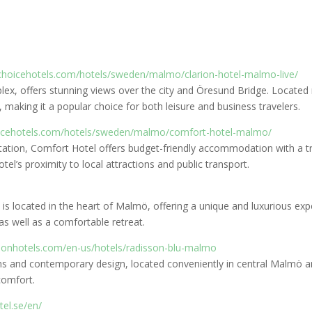
choicehotels.com/hotels/sweden/malmo/clarion-hotel-malmo-live/
ex, offers stunning views over the city and Öresund Bridge. Located n
s, making it a popular choice for both leisure and business travelers.
oicehotels.com/hotels/sweden/malmo/comfort-hotel-malmo/
Station, Comfort Hotel offers budget-friendly accommodation with a 
tel’s proximity to local attractions and public transport.
s is located in the heart of Malmö, offering a unique and luxurious ex
 as well as a comfortable retreat.
sonhotels.com/en-us/hotels/radisson-blu-malmo
s and contemporary design, located conveniently in central Malmö and
comfort.
tel.se/en/