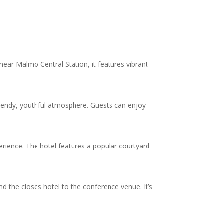
ear Malmö Central Station, it features vibrant
trendy, youthful atmosphere. Guests can enjoy
perience. The hotel features a popular courtyard
 the closes hotel to the conference venue. It’s