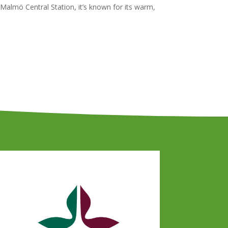
Malmö Central Station, it’s known for its warm,