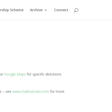
rship Scheme
Archive
Connect
Use
Google Maps
for specific directions.
ns – see
www.malmotown.com
for more