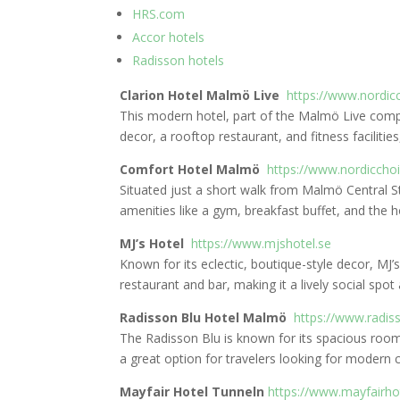
HRS.com
Accor hotels
Radisson hotels
Clarion Hotel Malmö Live
https://www.nordic
This modern hotel, part of the Malmö Live compl
decor, a rooftop restaurant, and fitness facilitie
Comfort Hotel Malmö
https://www.nordicch
Situated just a short walk from Malmö Central 
amenities like a gym, breakfast buffet, and the ho
MJ’s Hotel
https://www.mjshotel.se
Known for its eclectic, boutique-style decor, MJ’
restaurant and bar, making it a lively social spot
Radisson Blu Hotel Malmö
https://www.radis
The Radisson Blu is known for its spacious room
a great option for travelers looking for modern 
Mayfair Hotel Tunneln
https://www.mayfairho