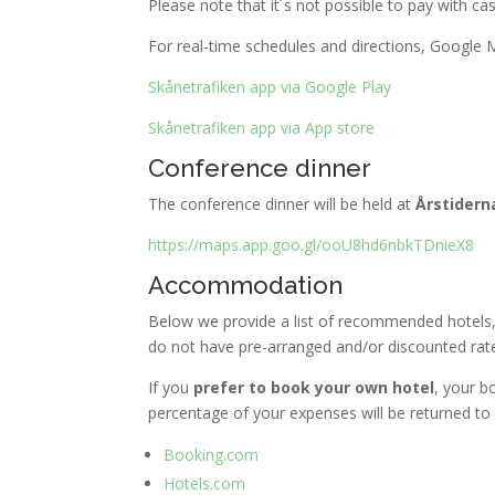
Please note that it´s not possible to pay with cas
For real-time schedules and directions, Google
Skånetrafiken app via Google Play
Skånetrafiken app via App store
Conference dinner
The conference dinner will be held at
Årstidern
https://maps.app.goo.gl/ooU8hd6nbkTDnieX8
Accommodation
Below we provide a list of recommended hotels,
do not have pre-arranged and/or discounted rates
If you
prefer to book your own hotel
, your b
percentage of your expenses will be returned to
Booking.com
Hotels.com