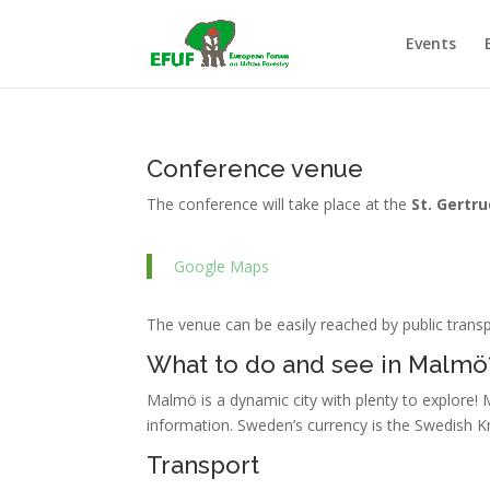
Events
Conference venue
The conference will take place at the
St. Gertr
Google Maps
The venue can be easily reached by public trans
What to do and see in Malmö
Malmö is a dynamic city with plenty to explore! 
information. Sweden’s currency is the Swedish K
Transport