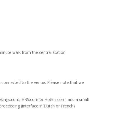
-minute walk from the central station
-connected to the venue. Please note that we
ookings.com, HRS.com or Hotels.com, and a small
proceeding (interface in Dutch or French)