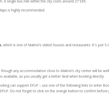
h. A single bus ride within the city costs around 27 SEK.
 Maps is highly recommended.
a
, which is one of Malmö’s oldest houses and restaurants. It´s just 5
 though any accommodation close to Malmö’s city center will be well
 available, as you usually get a better deal when booking directly.
ooking can support EFUF – use one of the following links to enter B
 EFUF. Do not forget to click on the orange button to confirm before 