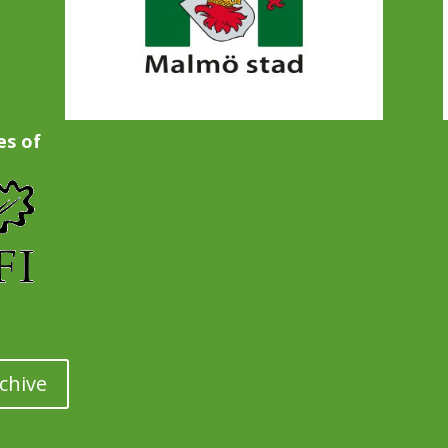
es of
chive