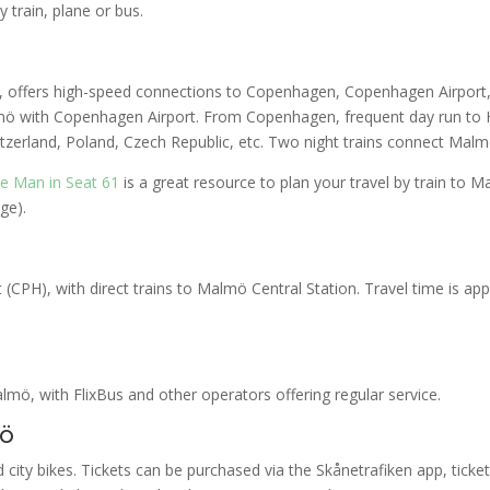
 train, plane or bus.
er, offers high-speed connections to Copenhagen, Copenhagen Airport
mö with Copenhagen Airport. From Copenhagen, frequent day run to
itzerland, Poland, Czech Republic, etc. Two night trains connect Mal
e Man in Seat 61
is a great resource to plan your travel by train to
ge).
(CPH), with direct trains to Malmö Central Station. Travel time is ap
ö, with FlixBus and other operators offering regular service.
mö
city bikes. Tickets can be purchased via the Skånetrafiken app, ticket