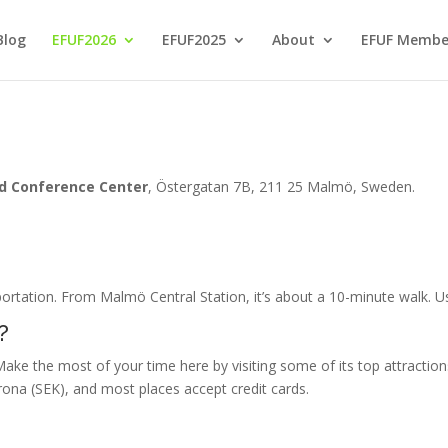
Blog
EFUF2026
EFUF2025
About
EFUF Membe
ud Conference Center
, Östergatan 7B, 211 25 Malmö, Sweden
.
portation. From Malmö Central Station, it’s about a 10-minute walk. 
?
Make the most of your time here by visiting some of its top attractio
rona (SEK), and most places accept credit cards.