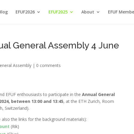
Blog
EFUF2026
EFUF2025
About
EFUF Membe
ual General Assembly 4 June
eneral Assembly
|
0 comments
nd EFUF enthousiasts to participate in the
Annual General
024, between 13:00 and 13:45
, at the ETH Zurich, Room
h, Switzerland
).
e also the links for the background materials)
:
count
(Rik)