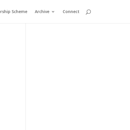
rship Scheme
Archive
Connect