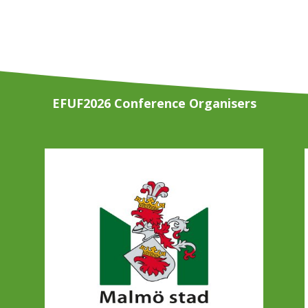
EFUF2026 Conference Organisers