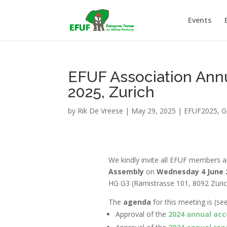
Events
EFUF Association Ann
2025, Zurich
by
Rik De Vreese
|
May 29, 2025
|
EFUF2025
,
G
We kindly invite all EFUF members a
Assembly
on
Wednesday 4 June 2
HG G3 (
Rämistrasse 101, 8092 Züric
The
agenda
for this meeting is
(se
Approval of the
2024 annual ac