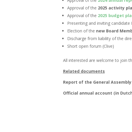
Approval of the
2024 annual rep
Approval of the
2025 activity pl
Approval of the
2025 budget pla
Presenting and inviting candidat
Election of the
new Board Memb
Discharge from liability of the dire
Short open forum (Clive)
All interested are welcome to join 
Related documents
Report of the General Assembly
Official annual account (in Dutc