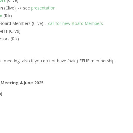
ort
(Clive)
an
(Clive)
-> see
presentation
n
(Rik)
e Board Members (Clive) –
call for new Board Members
ers
(Clive)
ctors (Rik)
the meeting, also if you do not have (paid) EFUF membership.
 Meeting 4 June 2025
h)