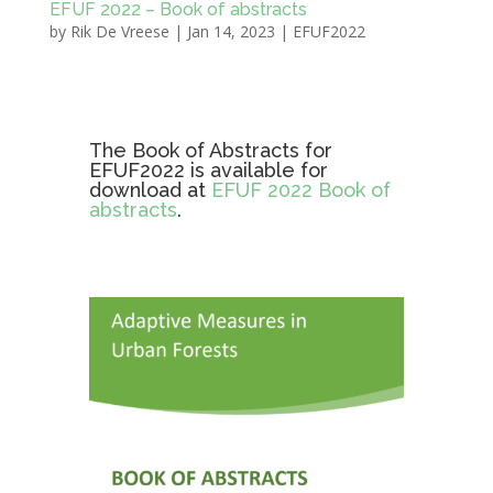
EFUF 2022 – Book of abstracts
by
Rik De Vreese
|
Jan 14, 2023
|
EFUF2022
The Book of Abstracts for
EFUF2022 is available for
download at
EFUF 2022 Book of
abstracts
.