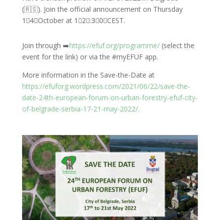
(🇷🇸). Join the official announcement on Thursday
1⃣4⃣October at 1⃣2⃣:3⃣0⃣CEST.
Join through ➡️
https://efuf.org/programme/
(select the
event for the link) or via the #myEFUF app.
More information in the Save-the-Date at
https://efuforg.wordpress.com/2021/06/22/save-the-
date-24th-european-forum-on-urban-forestry-efuf-city-
of-belgrade-serbia-17-21-may-2022/.