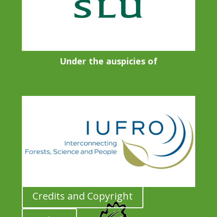
Under the auspicies of
Credits and Copyright