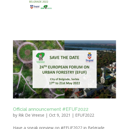
Official announcement #EFUF2022
by
Rik De Vreese
|
Oct 9, 2021
|
EFUF2022
Have a sneak preview on #EFUF2022 in Belgrade