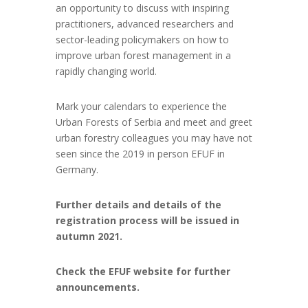
an opportunity to discuss with inspiring
practitioners, advanced researchers and
sector-leading policymakers on how to
improve urban forest management in a
rapidly changing world.
Mark your calendars to experience the
Urban Forests of Serbia and meet and greet
urban forestry colleagues you may have not
seen since the 2019 in person EFUF in
Germany.
Further details and details of the
registration process will be issued in
autumn 2021.
Check the EFUF website for further
announcements.