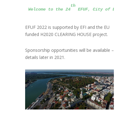
th
Welcome to the 24
 EFUF, City of Belgrade, 
EFUF 2022 is supported by EFI and the EU
funded H2020 CLEARING HOUSE project.
Sponsorship opportunities will be available –
details later in 2021.