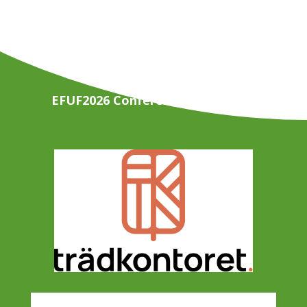
EFUF2026 Conference Organisers