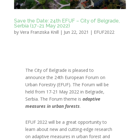
Save the Date: 24th EFUF – City of Belgrade,
Serbia (17-21 May 2022)
by
Vera Franziska Knill
|
Jun 22, 2021
|
EFUF2022
The City of Belgrade is pleased to
announce the 24th European Forum on
Urban Forestry (EFUF). The Forum will be
held from 17-21 May 2022 in Belgrade,
Serbia. The Forum theme is
adaptive
measures in urban forests
.
EFUF 2022 will be a great opportunity to
learn about new and cutting-edge research
on adaptive measures in urban forest and