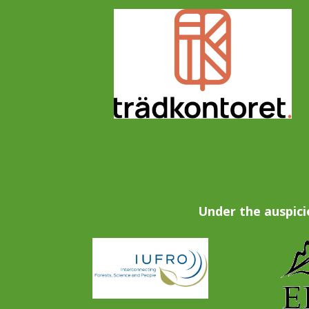
Under the auspici