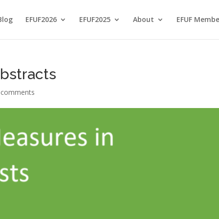
Blog
EFUF2026
EFUF2025
About
EFUF Membe
bstracts
 comments