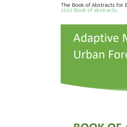
The Book of Abstracts for 
2022 Book of abstracts
.