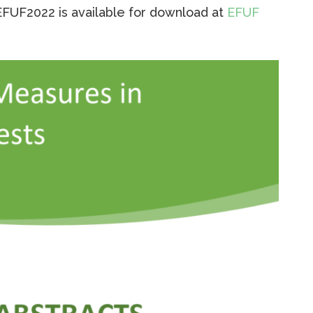
EFUF2022 is available for download at
EFUF