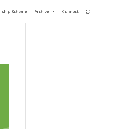
rship Scheme
Archive
Connect