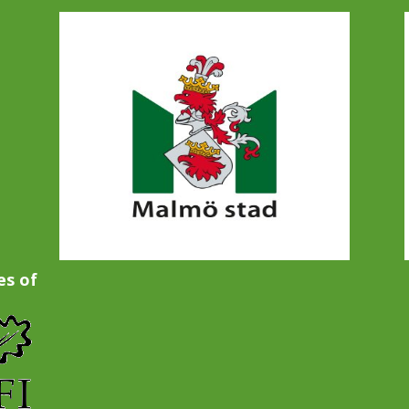
es of