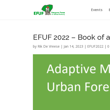
Events
EFUF 2022 – Book of a
by
Rik De Vreese
|
Jan 14, 2023
|
EFUF2022
|
0