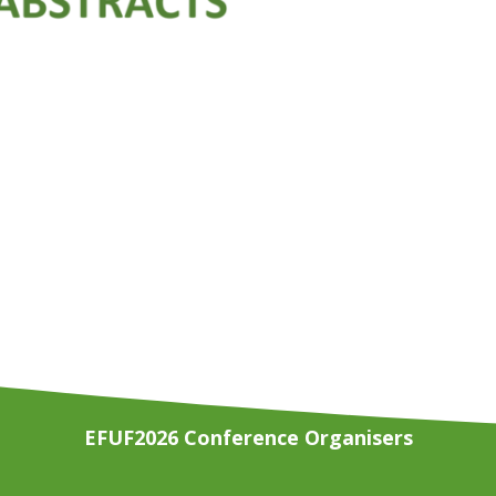
EFUF2026 Conference Organisers