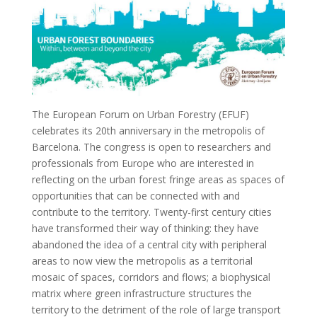
The European Forum on Urban Forestry (EFUF)
celebrates its 20th anniversary in the metropolis of
Barcelona. The congress is open to researchers and
professionals from Europe who are interested in
reflecting on the urban forest fringe areas as spaces of
opportunities that can be connected with and
contribute to the territory. Twenty-first century cities
have transformed their way of thinking: they have
abandoned the idea of a central city with peripheral
areas to now view the metropolis as a territorial
mosaic of spaces, corridors and flows; a biophysical
matrix where green infrastructure structures the
territory to the detriment of the role of large transport