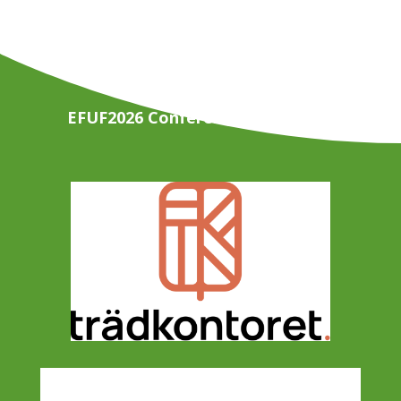
EFUF2026 Conference Organisers