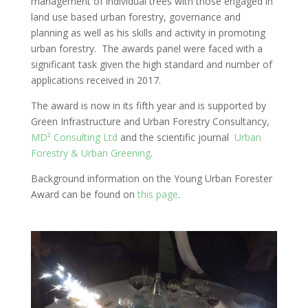
management of individual trees with those engaged in
land use based urban forestry, governance and
planning as well as his skills and activity in promoting
urban forestry. The awards panel were faced with a
significant task given the high standard and number of
applications received in 2017.
The award is now in its fifth year and is supported by
Green Infrastructure and Urban Forestry Consultancy,
MD² Consulting Ltd
and the scientific journal
Urban
Forestry & Urban Greening
.
Background information on the Young Urban Forester
Award can be found on
this page
.