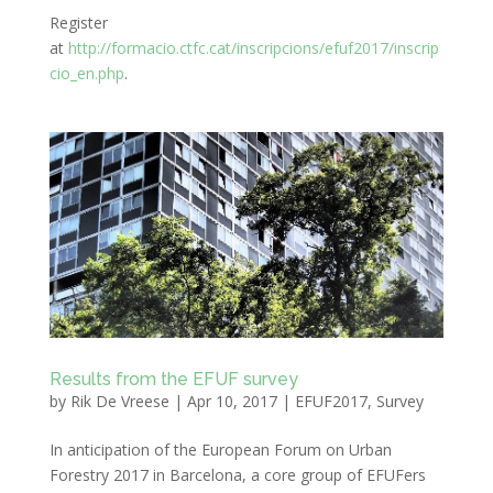
Register
at
http://formacio.ctfc.cat/inscripcions/efuf2017/inscrip
cio_en.php
.
Results from the EFUF survey
by
Rik De Vreese
|
Apr 10, 2017
|
EFUF2017
,
Survey
In anticipation of the European Forum on Urban
Forestry 2017 in Barcelona, a core group of EFUFers