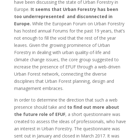
have been discussing the state of Urban Forestry in
Europe.
It seems that Urban Forestry has been
too underrepresented and disconnected in
Europe.
While the European Forum on Urban Forestry
has hosted annual Forums for the past 19 years, that’s
not enough to fill the void that the rest of the year
leaves. Given the growing prominence of Urban
Forestry in dealing with urban quality-of-life and
climate change issues, the core group suggested to
increase the presence of EFUF through a web-driven
Urban Forest network, connecting the diverse
disciplines that Urban Forest planning, design and
management embraces.
In order to determine the direction that such a web
presence should take and
to find out more about
the future role of EFUF
, a short questionnaire was
created to assess the ideas of professionals, who have
an interest in Urban Forestry. The questionnaire was
sent out in January and closed in March 2017. It was