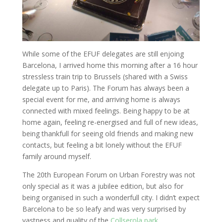
While some of the EFUF delegates are still enjoing
Barcelona, I arrived home this morning after a 16 hour
stressless train trip to Brussels (shared with a Swiss
delegate up to Paris). The Forum has always been a
special event for me, and arriving home is always
connected with mixed feelings. Being happy to be at
home again, feeling re-energised and full of new ideas,
being thankfull for seeing old friends and making new
contacts, but feeling a bit lonely without the EFUF
family around myself.
The 20th European Forum on Urban Forestry was not
only special as it was a jubilee edition, but also for
being organised in such a wonderfull city. I didn’t expect
Barcelona to be so leafy and was very surprised by
vastness and quality of the
Collserola park
.