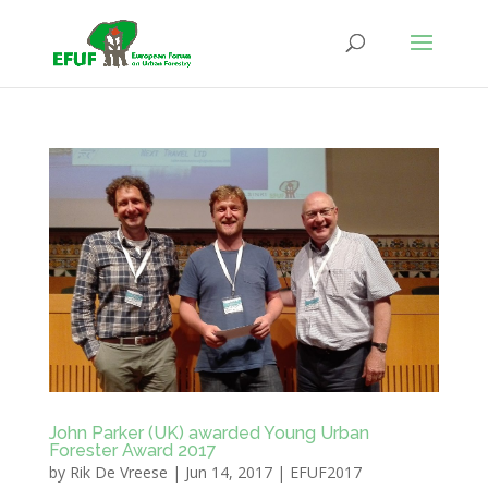
John Parker (UK) awarded Young Urban
Forester Award 2017
by
Rik De Vreese
|
Jun 14, 2017
|
EFUF2017