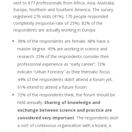
sent to 677 professionals from Africa, Asia, Australia,
Europe, Northern and Southern America. The survey
registered 276 visits (41%); 170 people responded
completely (response-rate of 25%). 82% of the
respondents are actually working in Europe.
38% of the respondents are female; 48% have a
master degree. 45% are working in science and
research. 25% of the respondents consider their
professional experience as “early career”; 72%
indicate “Urban Forestry” as their thematic focus.
44% of the respondents didn’t attend a forum yet;
61% intend to attend a future forum.
72% of the respondents think, the forum should be
held annually.
Sharing of knowledge and
exchange between science and practice are
considered very important
. The respondents wish
a sort of continuous organisation with a board, a