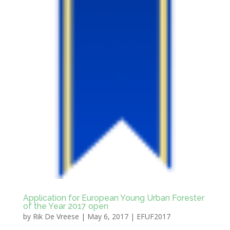
Application for European Young Urban Forester
of the Year 2017 open
by
Rik De Vreese
|
May 6, 2017
|
EFUF2017