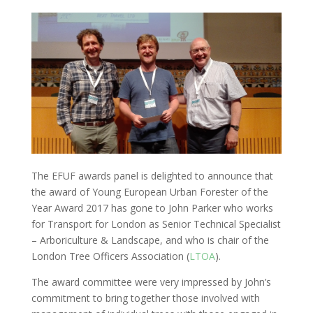
The EFUF awards panel is delighted to announce that
the award of Young European Urban Forester of the
Year Award 2017 has gone to John Parker who works
for Transport for London as Senior Technical Specialist
– Arboriculture & Landscape, and who is chair of the
London Tree Officers Association (
LTOA
).
The award committee were very impressed by John’s
commitment to bring together those involved with