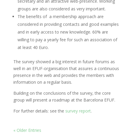
secretary and an attractive web-presence. Working
groups are also considered as very important.
The benefits of a membership approach are
considered in providing contacts and good examples
and in early access to new knowledge. 60% are
willing to pay a yearly fee for such an association of
at least 40 Euro.
The survey showed a big interest in future forums as
well in an EFUF-organisation that assures a continuous
presence in the web and provides the members with
information on a regular basis.
Building on the conclusions of the survey, the core
group will present a roadmap at the Barcelona EFUF.
For further details: see the
survey report
.
« Older Entries