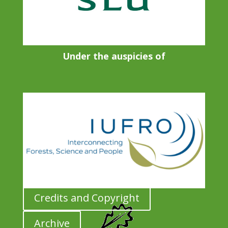
Under the auspicies of
Credits and Copyright
Archive