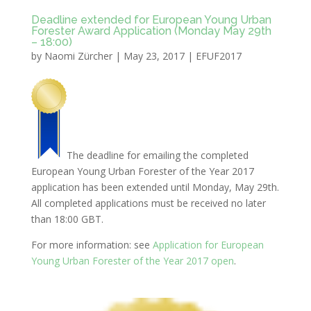
Deadline extended for European Young Urban
Forester Award Application (Monday May 29th
– 18:00)
by
Naomi Zürcher
|
May 23, 2017
|
EFUF2017
The deadline for emailing the completed
European Young Urban Forester of the Year 2017
application has been extended until Monday, May 29th.
All completed applications must be received no later
than 18:00 GBT.
For more information: see
Application for European
Young Urban Forester of the Year 2017 open
.