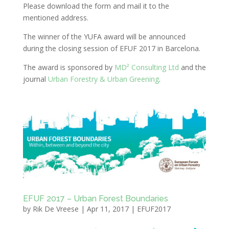
Please download the form and mail it to the
mentioned address.
The winner of the YUFA award will be announced
during the closing session of EFUF 2017 in Barcelona.
The award is sponsored by
MD² Consulting Ltd
and the
journal
Urban Forestry & Urban Greening
.
EFUF 2017 – Urban Forest Boundaries
by
Rik De Vreese
|
Apr 11, 2017
|
EFUF2017