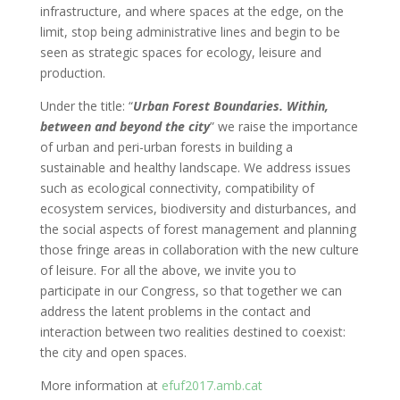
infrastructure, and where spaces at the edge, on the
limit, stop being administrative lines and begin to be
seen as strategic spaces for ecology, leisure and
production.
Under the title: “
Urban Forest Boundaries. Within,
between and beyond the city
” we raise the importance
of urban and peri-urban forests in building a
sustainable and healthy landscape. We address issues
such as ecological connectivity, compatibility of
ecosystem services, biodiversity and disturbances, and
the social aspects of forest management and planning
those fringe areas in collaboration with the new culture
of leisure. For all the above, we invite you to
participate in our Congress, so that together we can
address the latent problems in the contact and
interaction between two realities destined to coexist:
the city and open spaces.
More information at
efuf2017.amb.cat