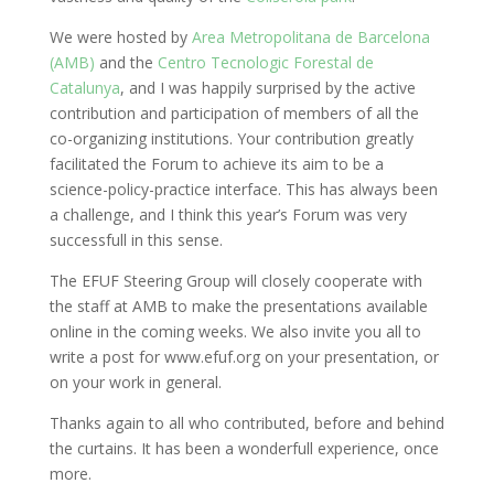
We were hosted by
Area Metropolitana de Barcelona
(AMB)
and the
Centro Tecnologic Forestal de
Catalunya
, and I was happily surprised by the active
contribution and participation of members of all the
co-organizing institutions. Your contribution greatly
facilitated the Forum to achieve its aim to be a
science-policy-practice interface. This has always been
a challenge, and I think this year’s Forum was very
successfull in this sense.
The EFUF Steering Group will closely cooperate with
the staff at AMB to make the presentations available
online in the coming weeks. We also invite you all to
write a post for www.efuf.org on your presentation, or
on your work in general.
Thanks again to all who contributed, before and behind
the curtains. It has been a wonderfull experience, once
more.