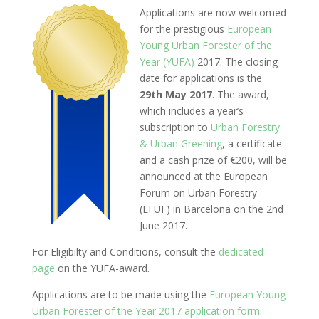
Applications are now welcomed
for the prestigious
European
Young Urban Forester of the
Year (YUFA)
2017. The closing
date for applications is the
29th May 2017
. The award,
which includes a year’s
subscription to
Urban Forestry
& Urban Greening
, a certificate
and a cash prize of €200, will be
announced at the European
Forum on Urban Forestry
(EFUF) in Barcelona on the 2nd
June 2017.
For Eligibilty and Conditions, consult the
dedicated
page
on the YUFA-award.
Applications are to be made using the
European Young
Urban Forester of the Year 2017 application form
.