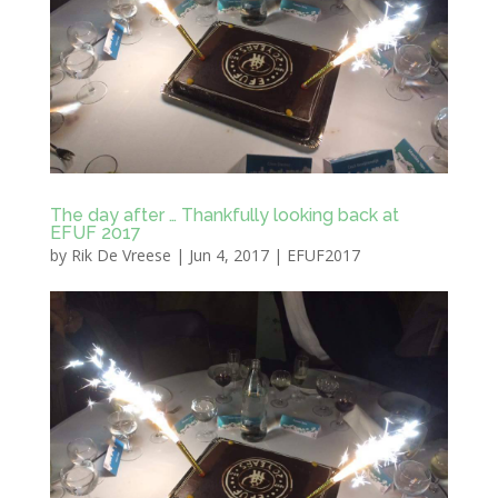
The day after … Thankfully looking back at
EFUF 2017
by
Rik De Vreese
|
Jun 4, 2017
|
EFUF2017